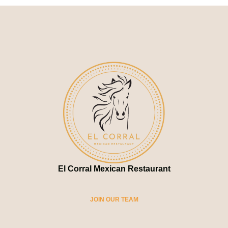
El Corral Mexican Restaurant
JOIN OUR TEAM