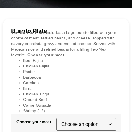
Burrito Plate
The
Burrito Plate
includes a large burrito filled with your
choice of meat, refried beans, and cheese. Topped with
savory enchilada gravy and melted cheese. Served with
Mexican rice and refried beans for a filling Tex-Mex
favorite.
Choose your meat:
Beef Fajita
Chicken Fajita
Pastor
Barbacoa
Carnitas
Birria
Chicken Tinga
Ground Beef
Carne Guisada
Shrimp (+2)
Choose your meat