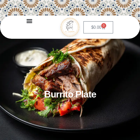
0
$
0.00
Burrito Plate