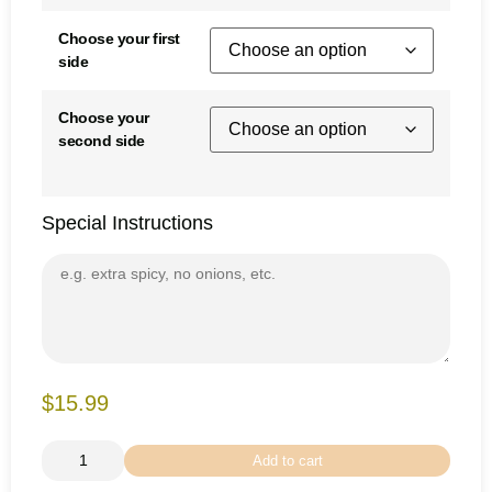
Choose your first
side
Choose your
second side
Special Instructions
$15.99
Add to cart