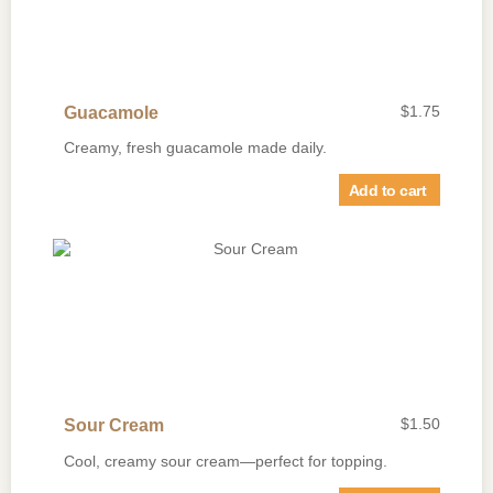
$
1.75
Guacamole
Creamy, fresh guacamole made daily.
Add to cart
$
1.50
Sour Cream
Cool, creamy sour cream—perfect for topping.