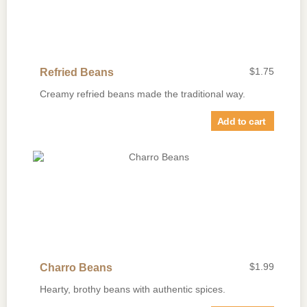
$
1.75
Refried Beans
Creamy refried beans made the traditional way.
Add to cart
$
1.99
Charro Beans
Hearty, brothy beans with authentic spices.