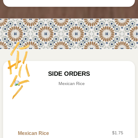
SIDE ORDERS
$
1.75
Mexican Rice