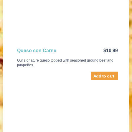
Queso con Carne
$
10.99
Our signature queso topped with seasoned ground beef and
jalapeños.
Add to cart