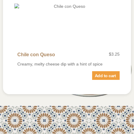
$
3.25
Chile con Queso
Creamy, melty cheese dip with a hint of spice
Add to cart