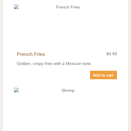
$
4.99
French Fries
Golden, crispy fries with a Mexican twist.
Add to cart