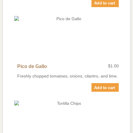
Add to cart
$
1.00
Pico de Gallo
Freshly chopped tomatoes, onions, cilantro, and lime.
Add to cart