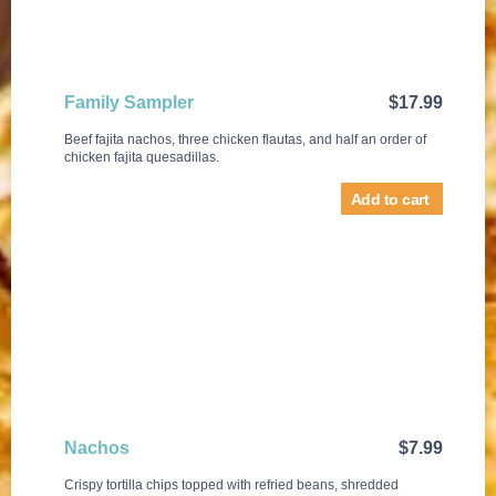
Family Sampler
$
17.99
Beef fajita nachos, three chicken flautas, and half an order of
chicken fajita quesadillas.
Add to cart
Nachos
$
7.99
Crispy tortilla chips topped with refried beans, shredded