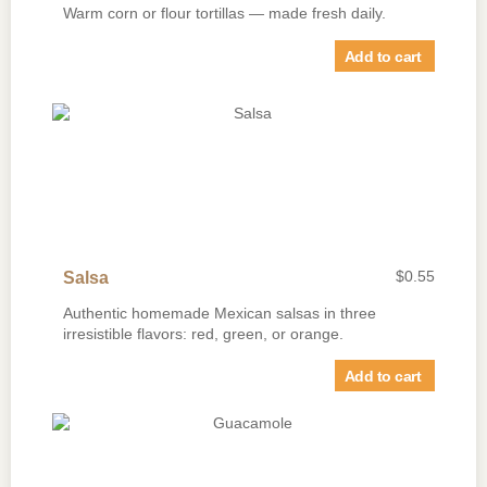
Warm corn or flour tortillas — made fresh daily.
Add to cart
$
0.55
Salsa
Authentic homemade Mexican salsas in three
irresistible flavors: red, green, or orange.
Add to cart