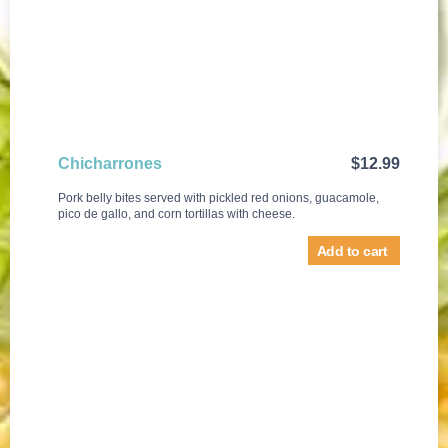
Chicharrones
$
12.99
Pork belly bites served with pickled red onions, guacamole,
pico de gallo, and corn tortillas with cheese.
Add to cart