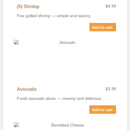
$
4.99
(5) Shrimp
Five grilled shrimp — simple and savory.
Add to cart
$
3.99
Avocado
Fresh avocado slices — creamy and delicious.
Add to cart