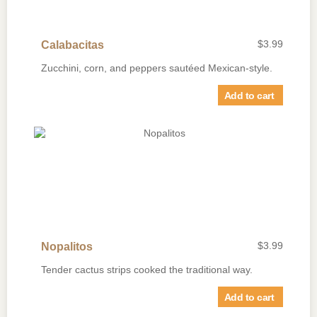
$
3.99
Calabacitas
Zucchini, corn, and peppers sautéed Mexican-style.
Add to cart
$
3.99
Nopalitos
Tender cactus strips cooked the traditional way.
Add to cart