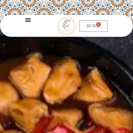
0
$
0.00