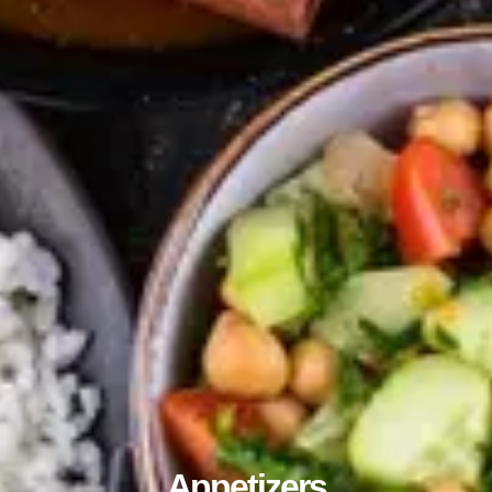
Appetizers