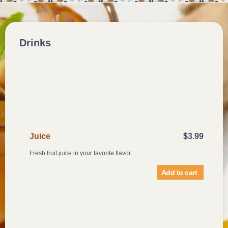
Drinks
Juice
$
3.99
Fresh fruit juice in your favorite flavor.
Add to cart