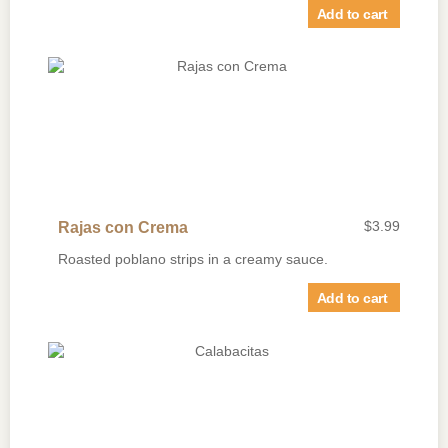
Add to cart
$
3.99
Rajas con Crema
Roasted poblano strips in a creamy sauce.
Add to cart