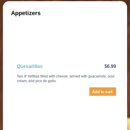
Appetizers
Quesadillas
$
6.99
Two 9” tortillas filled with cheese, served with guacamole, sour
cream, and pico de gallo.
Add to cart