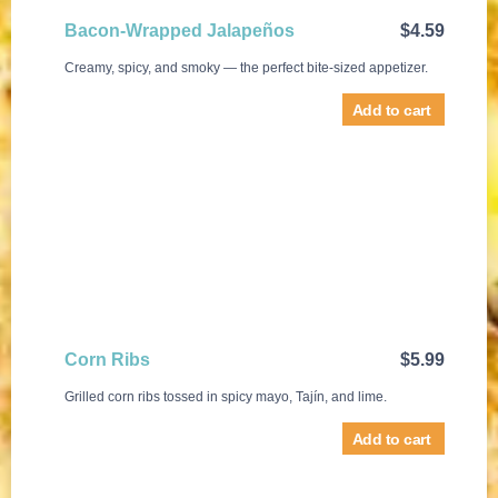
Bacon-Wrapped Jalapeños
$
4.59
Creamy, spicy, and smoky — the perfect bite-sized appetizer.
Add to cart
Corn Ribs
$
5.99
Grilled corn ribs tossed in spicy mayo, Tajín, and lime.
Add to cart