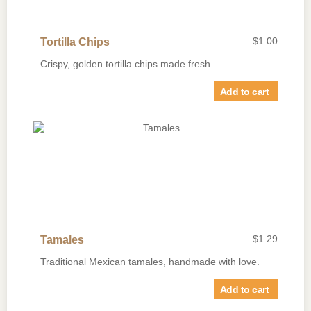
$
1.00
Tortilla Chips
Crispy, golden tortilla chips made fresh.
Add to cart
$
1.29
Tamales
Traditional Mexican tamales, handmade with love.
Add to cart