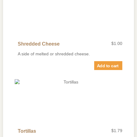
$
1.00
Shredded Cheese
A side of melted or shredded cheese.
Add to cart
$
1.79
Tortillas