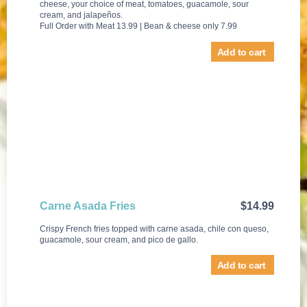
cheese, your choice of meat, tomatoes, guacamole, sour
cream, and jalapeños.
Full Order with Meat 13.99 | Bean & cheese only 7.99
Add to cart
Carne Asada Fries
$
14.99
Crispy French fries topped with carne asada, chile con queso,
guacamole, sour cream, and pico de gallo.
Add to cart