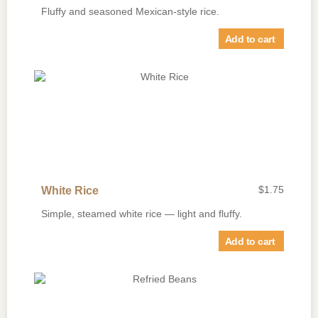
Fluffy and seasoned Mexican-style rice.
Add to cart
$
1.75
White Rice
Simple, steamed white rice — light and fluffy.
Add to cart