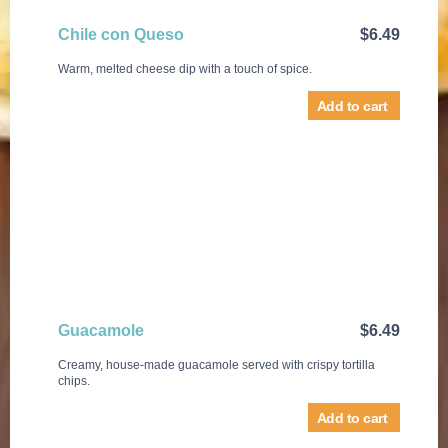
Chile con Queso
$
6.49
Warm, melted cheese dip with a touch of spice.
Add to cart
Guacamole
$
6.49
Creamy, house-made guacamole served with crispy tortilla
chips.
Add to cart