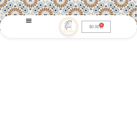
0
$
0.00
Nopalitos