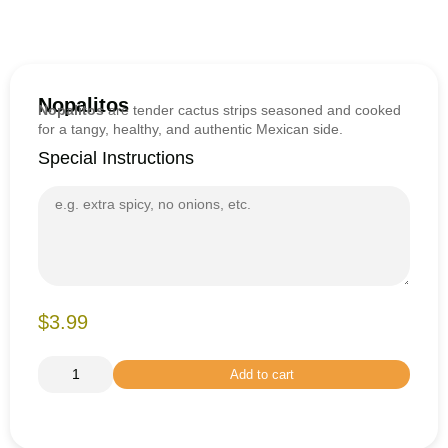
Nopalitos
Nopalitos
are tender cactus strips seasoned and cooked
for a tangy, healthy, and authentic Mexican side.
Special Instructions
$3.99
Add to cart