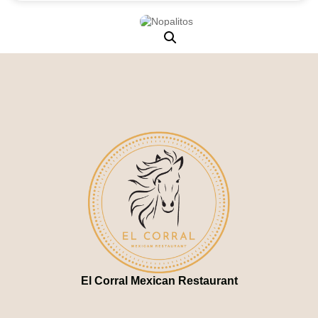
El Corral Mexican Restaurant