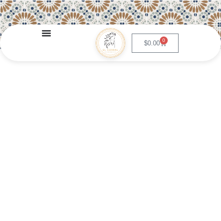
0
$
0.00
Guacamole