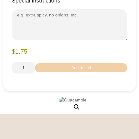
Special Instructions
$1.75
Add to cart