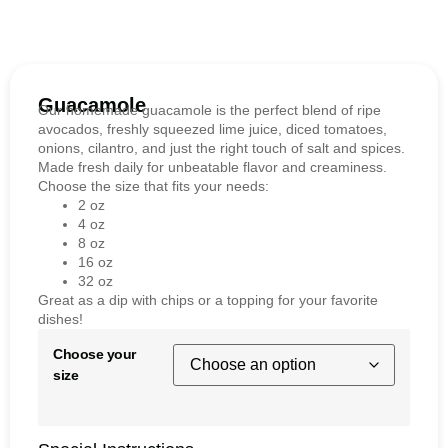
Guacamole
Our homemade guacamole is the perfect blend of ripe
avocados, freshly squeezed lime juice, diced tomatoes,
onions, cilantro, and just the right touch of salt and spices.
Made fresh daily for unbeatable flavor and creaminess.
Choose the size that fits your needs:
2 oz
4 oz
8 oz
16 oz
32 oz
Great as a dip with chips or a topping for your favorite
dishes!
Choose your
size