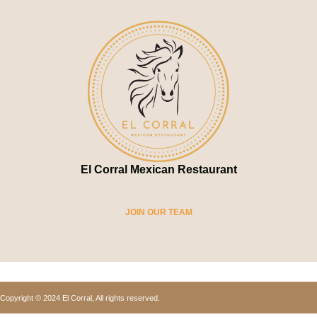
El Corral Mexican Restaurant
JOIN OUR TEAM
Copyright © 2024 El Corral, All rights reserved.