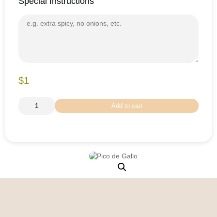
Special Instructions
$1
Add to cart