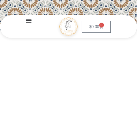
0
$
0.00
Pico de Gallo