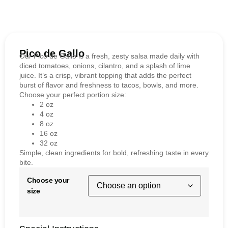
Pico de Gallo
Our Pico de Gallo is a fresh, zesty salsa made daily with
diced tomatoes, onions, cilantro, and a splash of lime
juice. It’s a crisp, vibrant topping that adds the perfect
burst of flavor and freshness to tacos, bowls, and more.
Choose your perfect portion size:
2 oz
4 oz
8 oz
16 oz
32 oz
Simple, clean ingredients for bold, refreshing taste in every
bite.
Choose your
size