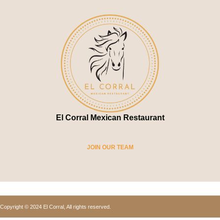
El Corral Mexican Restaurant
JOIN OUR TEAM
Copyright © 2024 El Corral, All rights reserved.