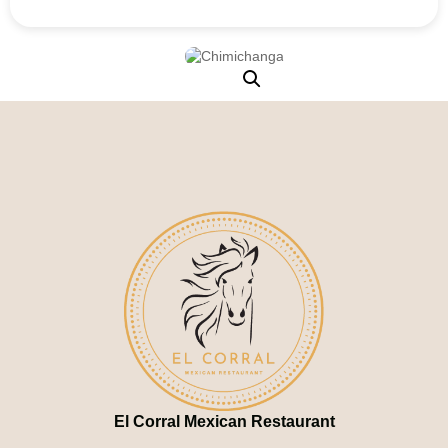
El Corral Mexican Restaurant