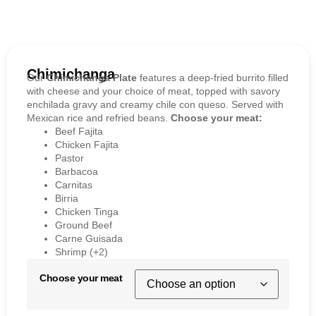
Chimichanga
Our
Chimichanga Plate
features a deep-fried burrito filled
with cheese and your choice of meat, topped with savory
enchilada gravy and creamy chile con queso. Served with
Mexican rice and refried beans.
Choose your meat:
Beef Fajita
Chicken Fajita
Pastor
Barbacoa
Carnitas
Birria
Chicken Tinga
Ground Beef
Carne Guisada
Shrimp (+2)
Choose your meat