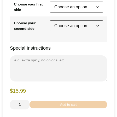
Choose your first
side
Choose your
second side
Special Instructions
$15.99
Add to cart