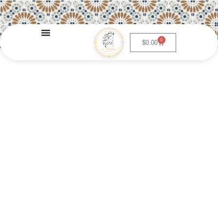
0
$
0.00
Chimichanga