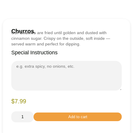
Churros
Our
Churros
are fried until golden and dusted with
cinnamon sugar. Crispy on the outside, soft inside —
served warm and perfect for dipping.
Special Instructions
$7.99
Add to cart