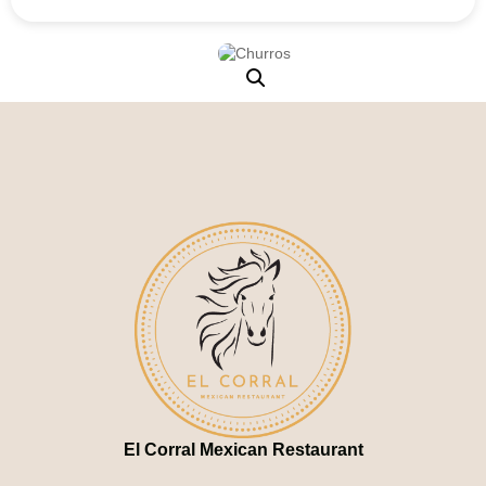
El Corral Mexican Restaurant