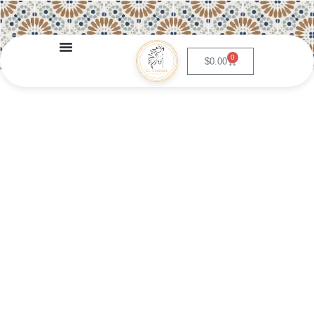
0
$
0.00
Churros