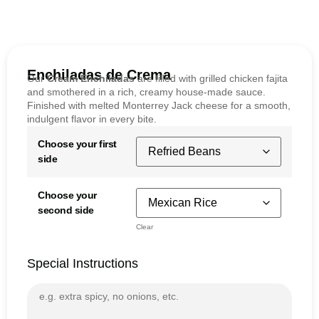
Enchiladas de Crema
Our
Cream Enchiladas
are filled with grilled chicken fajita
and smothered in a rich, creamy house-made sauce.
Finished with melted Monterrey Jack cheese for a smooth,
indulgent flavor in every bite.
Choose your first
side
Choose your
second side
Clear
Special Instructions