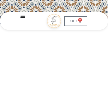
0
$
0.00
Enchiladas de Crema