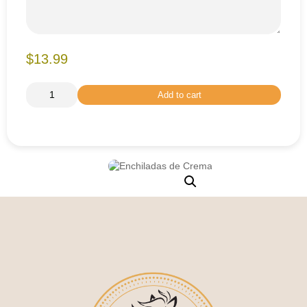
$13.99
Add to cart