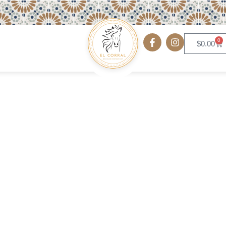
0
$
0.00
Flautas Plate