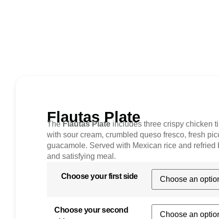
Flautas Plate
The
Flautas Plate
includes three crispy chicken t
with sour cream, crumbled queso fresco, fresh pic
guacamole. Served with Mexican rice and refried 
and satisfying meal.
Choose your first side
Choose your second