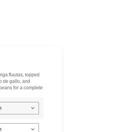
inga flautas, topped
o de gallo, and
beans for a complete