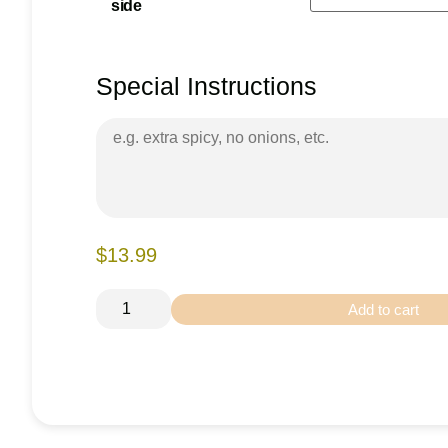
side
Special Instructions
$13.99
Add to cart