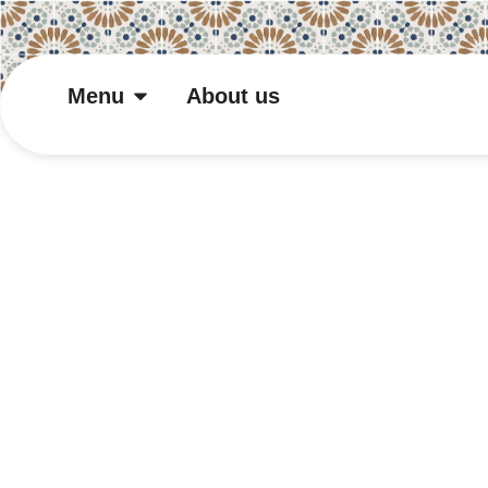
Menu
About us