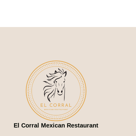
El Corral Mexican Restaurant