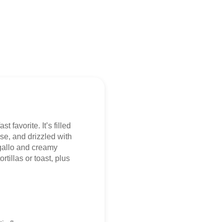
t favorite. It’s filled
se, and drizzled with
gallo and creamy
tillas or toast, plus