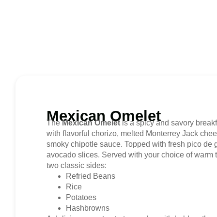
Mexican Omelet
The
Mexican Omelet
is a spicy and savory breakfas
with flavorful chorizo, melted Monterrey Jack chee
smoky chipotle sauce. Topped with fresh pico de 
avocado slices. Served with your choice of warm tor
two classic sides:
Refried Beans
Rice
Potatoes
Hashbrowns