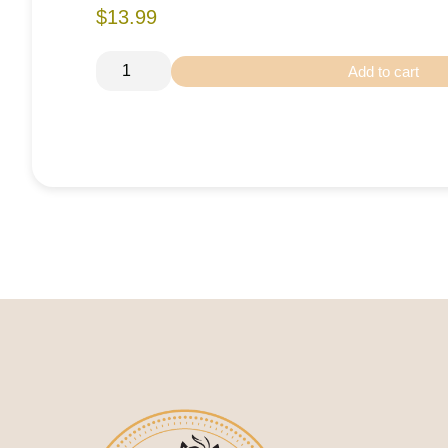
$13.99
Add to cart