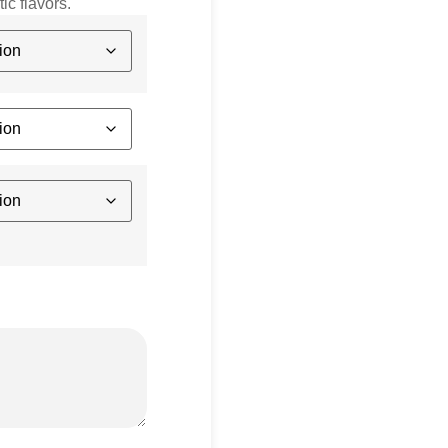
ic flavors.