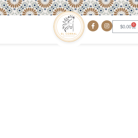
0
$
0.00
Mexican Omelet