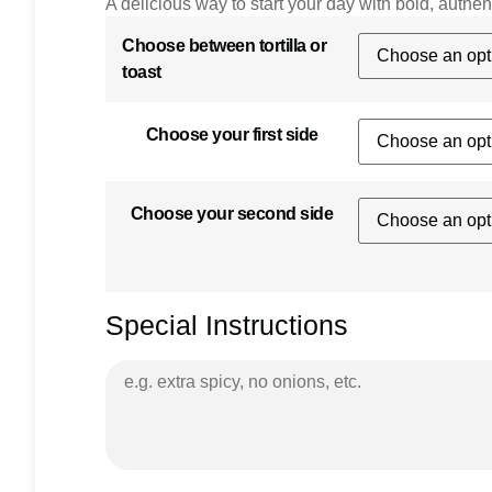
A delicious way to start your day with bold, authent
Choose between tortilla or
toast
Choose your first side
Choose your second side
Special Instructions