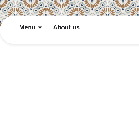
Menu
About us