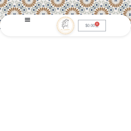
0
$
0.00
Papas Rancheras