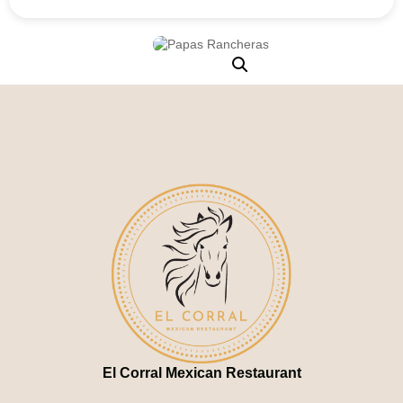
El Corral Mexican Restaurant