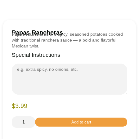
Papas Rancheras
Papas Rancheras
are spicy, seasoned potatoes cooked
with traditional ranchera sauce — a bold and flavorful
Mexican twist.
Special Instructions
$3.99
Add to cart