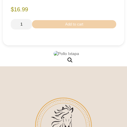
$16.99
Add to cart