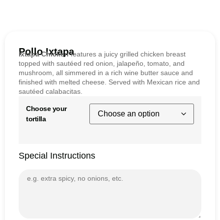
Pollo Ixtapa
Ixtapa Chicken
features a juicy grilled chicken breast
topped with sautéed red onion, jalapeño, tomato, and
mushroom, all simmered in a rich wine butter sauce and
finished with melted cheese. Served with Mexican rice and
sautéed calabacitas.
Choose your
tortilla
Special Instructions