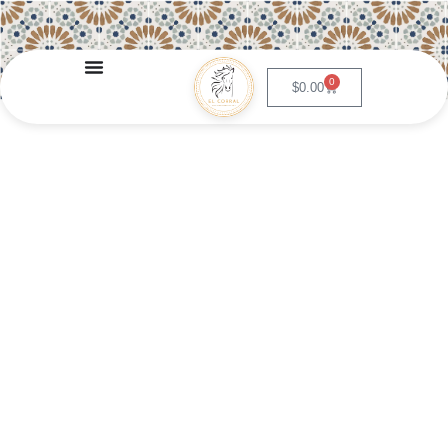
0
$
0.00
Pollo Ixtapa