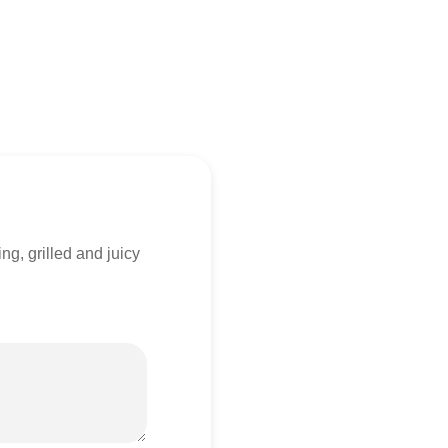
ng, grilled and juicy