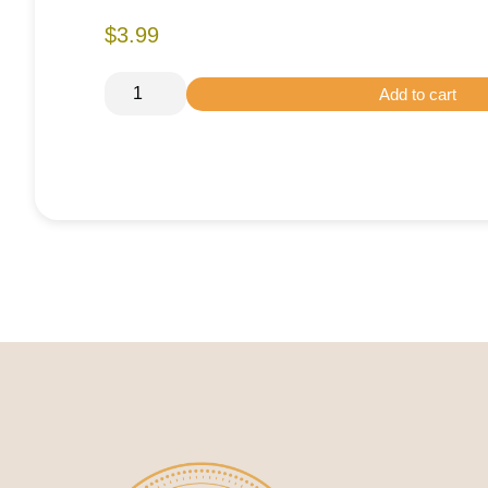
$3.99
Add to cart