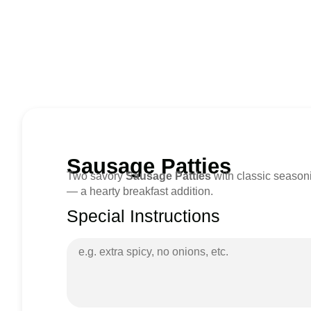
Sausage Patties
Two savory
Sausage Patties
with classic seasoni
— a hearty breakfast addition.
Special Instructions