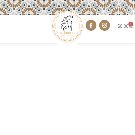
0
$
0.00
Sausage Patties