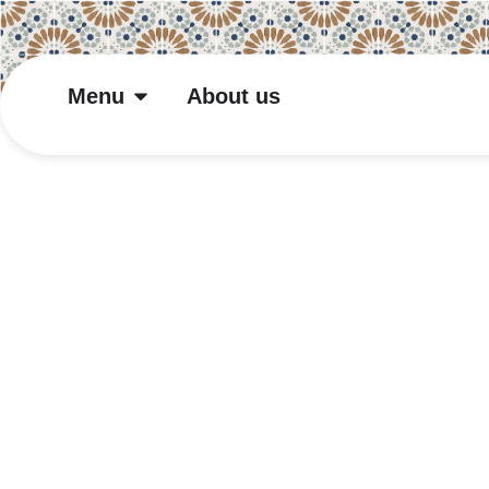
Menu
About us