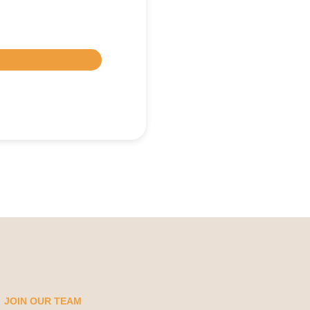
JOIN OUR TEAM