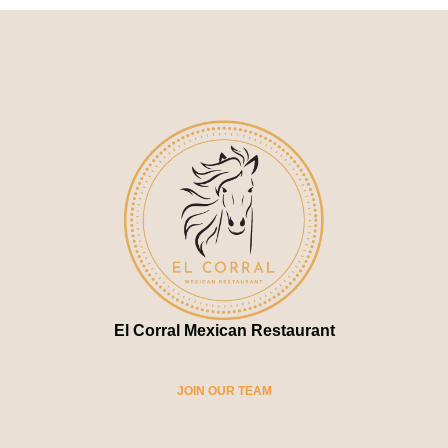
El Corral Mexican Restaurant
JOIN OUR TEAM