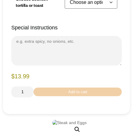
tortilla or toast
Special Instructions
$13.99
Add to cart