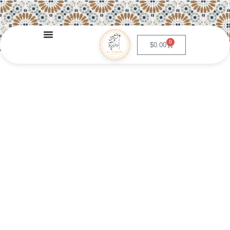
0
$
0.00
Steak and Eggs