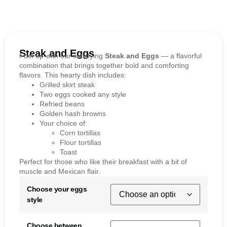
Steak and Eggs
Fuel up with our satisfying
Steak and Eggs
— a flavorful
combination that brings together bold and comforting
flavors. This hearty dish includes:
Grilled skirt steak
Two eggs cooked any style
Refried beans
Golden hash browns
Your choice of:
Corn tortillas
Flour tortillas
Toast
Perfect for those who like their breakfast with a bit of
muscle and Mexican flair.
Choose your eggs
style
Choose between